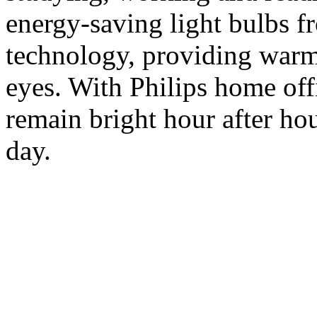
energy-saving light bulbs f
technology, providing warm 
eyes. With Philips home off
remain bright hour after hou
day.