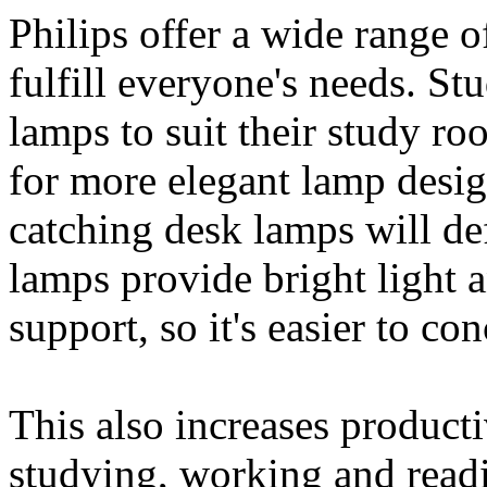
Philips offer a wide range o
fulfill everyone's needs. St
lamps to suit their study r
for more elegant lamp desi
catching desk lamps will def
lamps provide bright light a
support, so it's easier to con
This also increases productiv
studying, working and readi