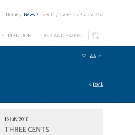
Home
News
Events
Careers
Contact Us
ISTRIBUTION
CASK AND BARREL
Back
16 July 2018
THREE CENTS