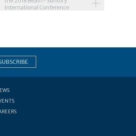
the 2018 Beam-Suntory
International Conference
EWS
VENTS
AREERS