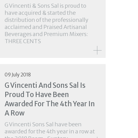
G Vincenti & Sons Sal is proud to
have acquired & started the
distribution of the professionally
acclaimed and Praised Artisanal
Beverages and Premium Mixers:
THREE CENTS
09 July 2018
G Vincenti And Sons Sal Is
Proud To Have Been
Awarded For The 4th Year In
A Row
G Vincenti Sons Sal have been
awarded for the 4th year in a row at