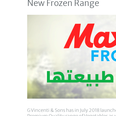
New Frozen Range
G Vincenti & Sons has in July 2018 laun
Premium Quality range of Vegetables as w