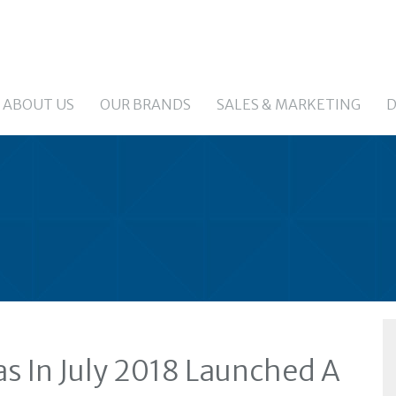
ABOUT US
OUR BRANDS
SALES & MARKETING
D
s In July 2018 Launched A