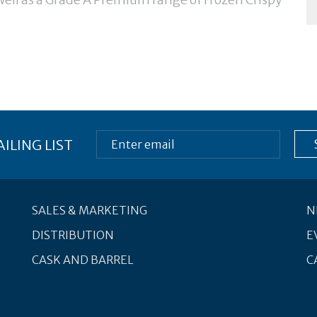
ILING LIST
SALES & MARKETING
N
DISTRIBUTION
E
CASK AND BARREL
C