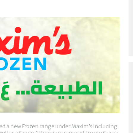
ched a new Frozen range under Maxim’s including
ell as a Grade A Premium range of Frozen Crispy