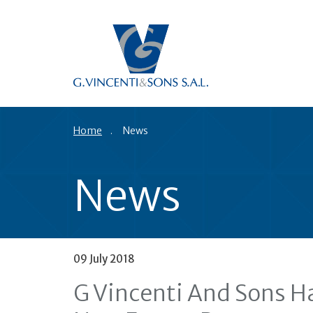
Home
News
News
09 July 2018
G Vincenti And Sons Ha