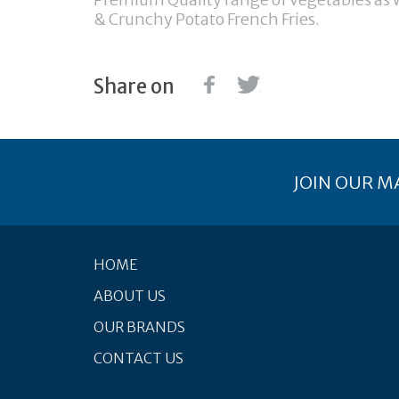
& Crunchy Potato French Fries.
Share on
JOIN OUR MA
HOME
ABOUT US
OUR BRANDS
CONTACT US