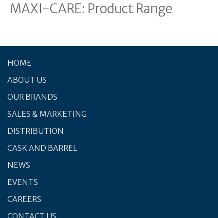
MAXI-CARE: Product Range
HOME
ABOUT US
OUR BRANDS
SALES & MARKETING
DISTRIBUTION
CASK AND BARREL
NEWS
EVENTS
CAREERS
CONTACT US