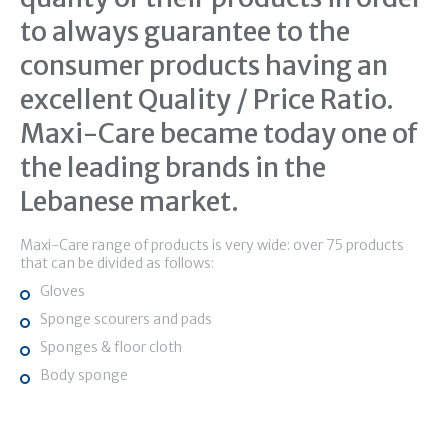
to always guarantee to the
consumer products having an
excellent Quality / Price Ratio.
Maxi-Care became today one of
the leading brands in the
Lebanese market.
Maxi-Care range of products is very wide: over 75 products
that can be divided as follows:
Gloves
Sponge scourers and pads
Sponges & floor cloth
Body sponge