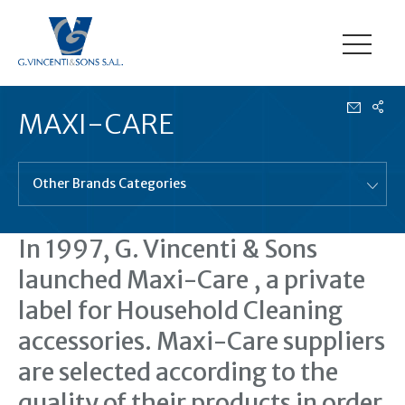
MAXI-CARE
Other Brands Categories
In 1997, G. Vincenti & Sons
launched Maxi-Care , a private
label for Household Cleaning
accessories. Maxi-Care suppliers
are selected according to the
quality of their products in order